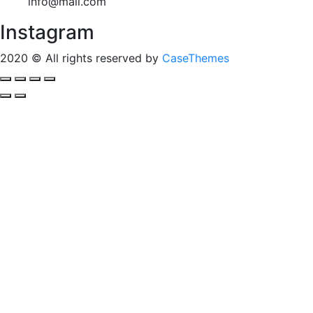
info@mail.com
Instagram
2020
© All rights reserved by
CaseThemes