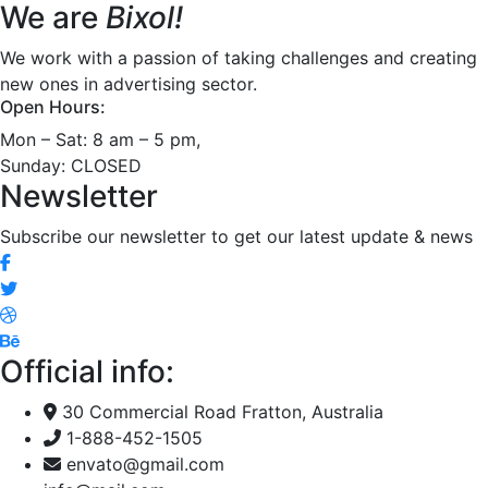
We are
Bixol!
We work with a passion of taking challenges and creating
new ones in advertising sector.
Open Hours:
Mon – Sat: 8 am – 5 pm,
Sunday: CLOSED
Newsletter
Subscribe our newsletter to get our latest update & news
Official info:
30 Commercial Road Fratton, Australia
1-888-452-1505
envato@gmail.com