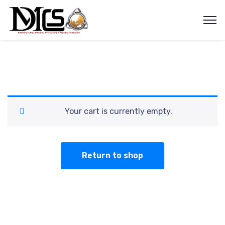
Your cart is currently empty.
Return to shop