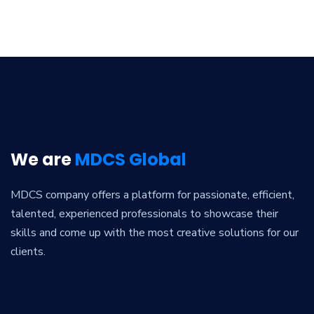
We are
MDCS Global
MDCS company offers a platform for passionate, efficient,
talented, experienced professionals to showcase their
skills and come up with the most creative solutions for our
clients.