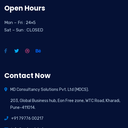
Open Hours
Mon – Fri : 24×5
Sat – Sun : CLOSED
Contact Now
MD Consultancy Solutions Pvt. Ltd (MDCS).
203, Global Business hub, Eon Free zone, WTC Road, Kharadi,
Pune-411014.
+91 79776 00217