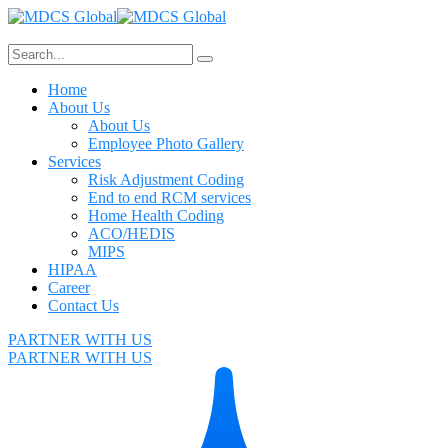
Home
About Us
About Us
Employee Photo Gallery
Services
Risk Adjustment Coding
End to end RCM services
Home Health Coding
ACO/HEDIS
MIPS
HIPAA
Career
Contact Us
PARTNER WITH US
PARTNER WITH US