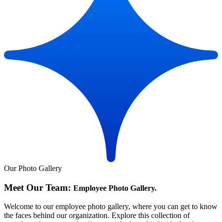
Our Photo Gallery
Meet Our Team:
Employee Photo Gallery.
Welcome to our employee photo gallery, where you can get to know
the faces behind our organization. Explore this collection of