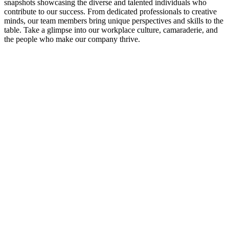
snapshots showcasing the diverse and talented individuals who
contribute to our success. From dedicated professionals to creative
minds, our team members bring unique perspectives and skills to the
table. Take a glimpse into our workplace culture, camaraderie, and
the people who make our company thrive.