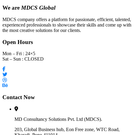
We are
MDCS Global
MDCS company offers a platform for passionate, efficient, talented,
experienced professionals to showcase their skills and come up with
the most creative solutions for our clients.
Open Hours
Mon – Fri : 24×5
Sat – Sun : CLOSED
Contact Now
MD Consultancy Solutions Pvt. Ltd (MDCS).
203, Global Business hub, Eon Free zone, WTC Road,
Kharadi, Pune-411014.