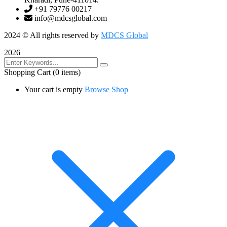
+91 79776 00217
info@mdcsglobal.com
2024
© All rights reserved by
MDCS Global
2026
Shopping Cart
(0 items)
Your cart is empty
Browse Shop