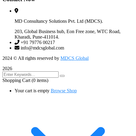
MD Consultancy Solutions Pvt. Ltd (MDCS).
203, Global Business hub, Eon Free zone, WTC Road,
Kharadi, Pune-411014.
+91 79776 00217
info@mdcsglobal.com
2024
© All rights reserved by
MDCS Global
2026
Shopping Cart
(0 items)
Your cart is empty
Browse Shop