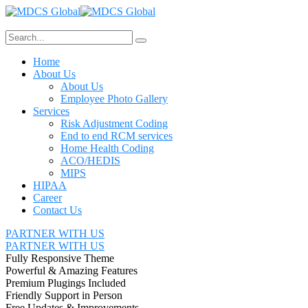
Home
About Us
About Us
Employee Photo Gallery
Services
Risk Adjustment Coding
End to end RCM services
Home Health Coding
ACO/HEDIS
MIPS
HIPAA
Career
Contact Us
PARTNER WITH US
PARTNER WITH US
Fully Responsive Theme
Powerful & Amazing Features
Premium Plugings Included
Friendly Support in Person
Free Updates & Improvements