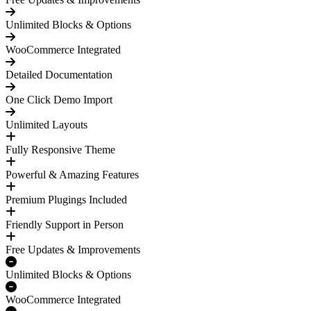
Unlimited Blocks & Options
WooCommerce Integrated
Detailed Documentation
One Click Demo Import
Unlimited Layouts
Fully Responsive Theme
Powerful & Amazing Features
Premium Plugings Included
Friendly Support in Person
Free Updates & Improvements
Unlimited Blocks & Options
WooCommerce Integrated