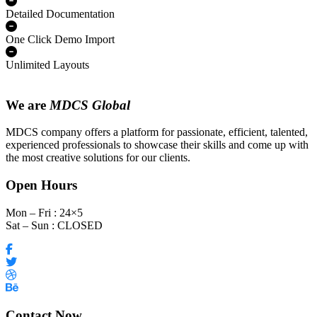
Detailed Documentation
One Click Demo Import
Unlimited Layouts
We are
MDCS Global
MDCS company offers a platform for passionate, efficient, talented,
experienced professionals to showcase their skills and come up with
the most creative solutions for our clients.
Open Hours
Mon – Fri : 24×5
Sat – Sun : CLOSED
Contact Now