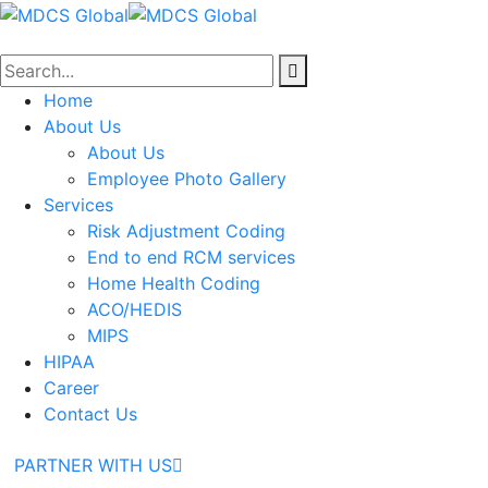
Home
About Us
About Us
Employee Photo Gallery
Services
Risk Adjustment Coding
End to end RCM services
Home Health Coding
ACO/HEDIS
MIPS
HIPAA
Career
Contact Us
PARTNER WITH US