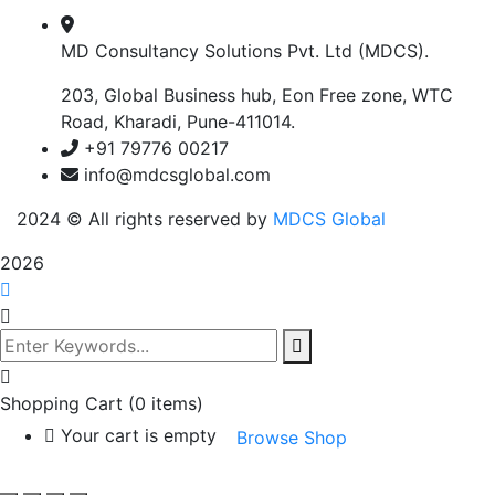
MD Consultancy Solutions Pvt. Ltd (MDCS).
203, Global Business hub, Eon Free zone, WTC
Road, Kharadi, Pune-411014.
+91 79776 00217
info@mdcsglobal.com
2024
© All rights reserved by
MDCS Global
2026
Shopping Cart
(0 items)
Your cart is empty
Browse Shop