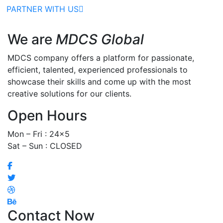
PARTNER WITH US
We are
MDCS Global
MDCS company offers a platform for passionate,
efficient, talented, experienced professionals to
showcase their skills and come up with the most
creative solutions for our clients.
Open Hours
Mon – Fri : 24×5
Sat – Sun : CLOSED
Contact Now