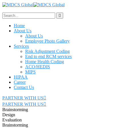
Home
About Us
About Us
Employee Photo Gallery
Services
Risk Adjustment Coding
End to end RCM services
Home Health Coding
ACO/HEDIS
MIPS
HIPAA
Career
Contact Us
PARTNER WITH US
PARTNER WITH US
Brainstorming
Design
Evaluation
Brainstorming