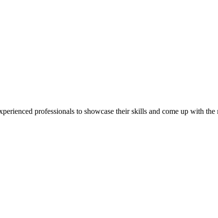
perienced professionals to showcase their skills and come up with the mo