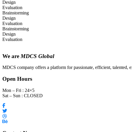
Design
Evaluation
Brainstorming
Design
Evaluation
Brainstorming
Design
Evaluation
We are
MDCS Global
MDCS company offers a platform for passionate, efficient, talented, ex
Open Hours
Mon – Fri : 24×5
Sat – Sun : CLOSED