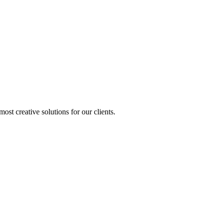
st creative solutions for our clients.