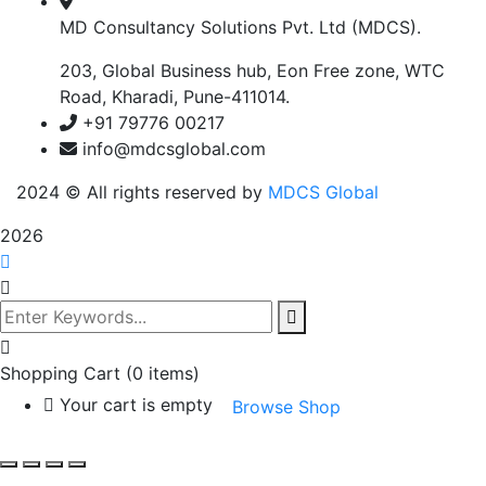
MD Consultancy Solutions Pvt. Ltd (MDCS).
203, Global Business hub, Eon Free zone, WTC
Road, Kharadi, Pune-411014.
+91 79776 00217
info@mdcsglobal.com
2024
© All rights reserved by
MDCS Global
2026
Shopping Cart
(0 items)
Your cart is empty
Browse Shop