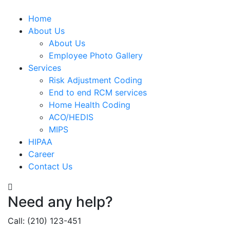
Home
About Us
About Us
Employee Photo Gallery
Services
Risk Adjustment Coding
End to end RCM services
Home Health Coding
ACO/HEDIS
MIPS
HIPAA
Career
Contact Us
Need any help?
Call: (210) 123-451