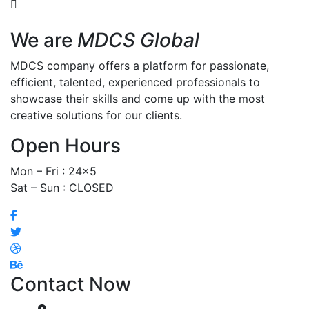
We are
MDCS Global
MDCS company offers a platform for passionate,
efficient, talented, experienced professionals to
showcase their skills and come up with the most
creative solutions for our clients.
Open Hours
Mon – Fri : 24×5
Sat – Sun : CLOSED
Contact Now