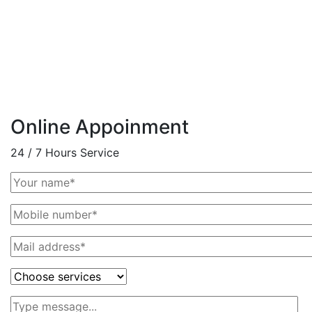
Online Appoinment
24 / 7 Hours Service