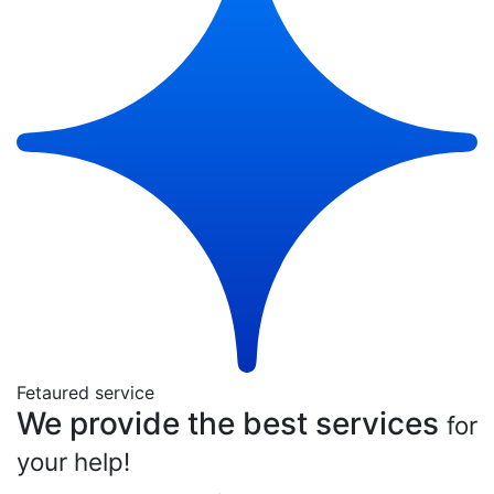
Fetaured service
We provide the best services
for
your help!