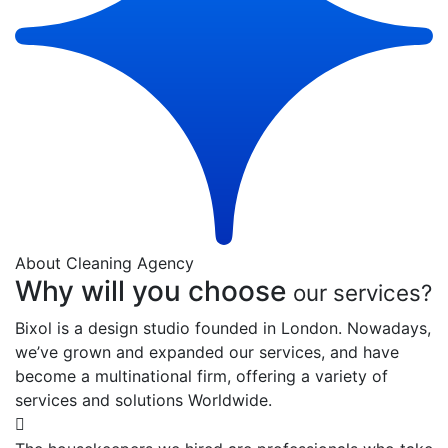
About Cleaning Agency
Why will you choose
our services?
Bixol is a design studio founded in London. Nowadays,
we’ve grown and expanded our services, and have
become a multinational firm, offering a variety of
services and solutions Worldwide.