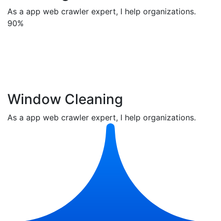
As a app web crawler expert, I help organizations.
90%
Window Cleaning
As a app web crawler expert, I help organizations.