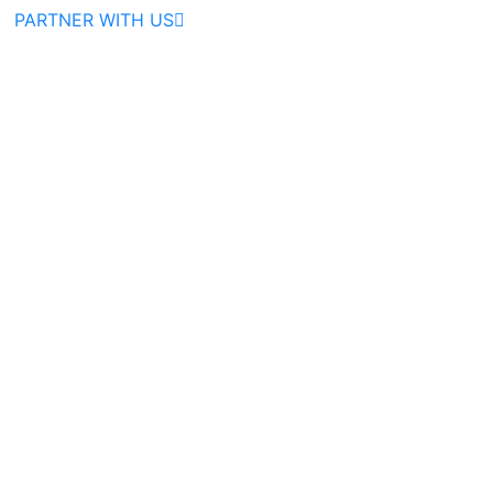
PARTNER WITH US