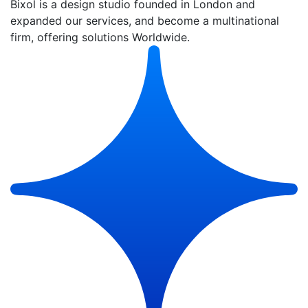
Bixol is a design studio founded in London and
expanded our services, and become a multinational
firm, offering solutions Worldwide.