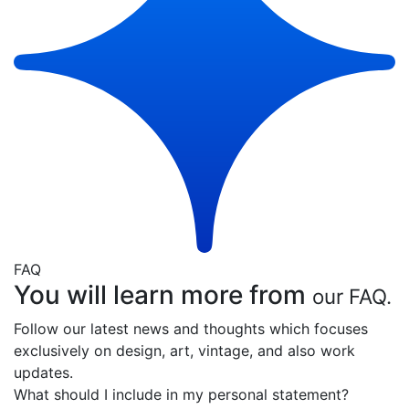
FAQ
You will learn more from
our FAQ.
Follow our latest news and thoughts which focuses
exclusively on design, art, vintage, and also work
updates.
What should I include in my personal statement?