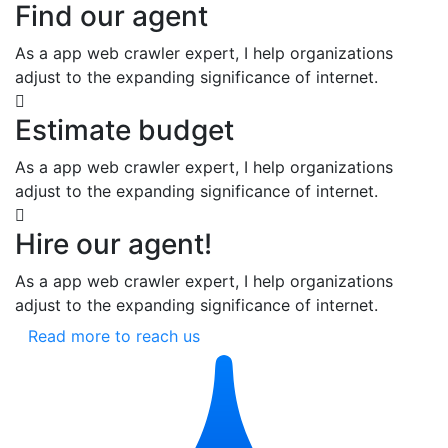
Find our agent
As a app web crawler expert, I help organizations
adjust to the expanding significance of internet.
Estimate budget
As a app web crawler expert, I help organizations
adjust to the expanding significance of internet.
Hire our agent!
As a app web crawler expert, I help organizations
adjust to the expanding significance of internet.
Read more to reach us