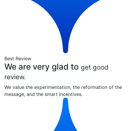
Best Review
We are very glad to
get good
review.
We value the experimentation, the reformation of the
message, and the smart incentives.