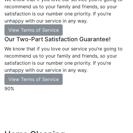
recommend us to your family and friends, so your
satisfaction is our number one priority. If you’re
unhappy with our service in any way.
View Terms of Service
Our Two-Part Satisfaction Guarantee!
We know that if you love our service you’re going to
recommend us to your family and friends, so your
satisfaction is our number one priority. If you’re
unhappy with our service in any way.
View Terms of Service
90%