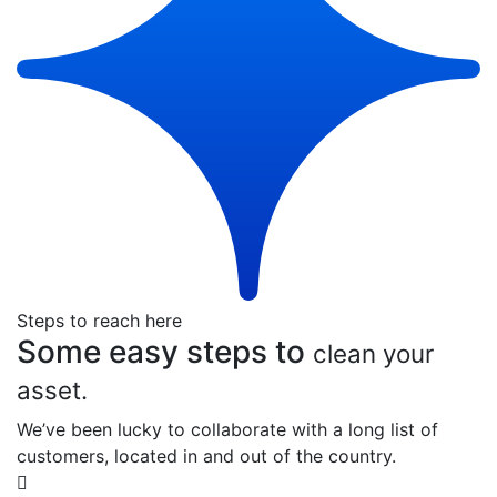
Steps to reach here
Some easy steps to
clean your
asset.
We’ve been lucky to collaborate with a long list of
customers, located in and out of the country.