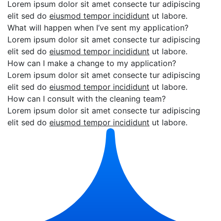
Lorem ipsum dolor sit amet consecte tur adipiscing
elit sed do
eiusmod tempor incididunt
ut labore.
What will happen when I’ve sent my application?
Lorem ipsum dolor sit amet consecte tur adipiscing
elit sed do
eiusmod tempor incididunt
ut labore.
How can I make a change to my application?
Lorem ipsum dolor sit amet consecte tur adipiscing
elit sed do
eiusmod tempor incididunt
ut labore.
How can I consult with the cleaning team?
Lorem ipsum dolor sit amet consecte tur adipiscing
elit sed do
eiusmod tempor incididunt
ut labore.