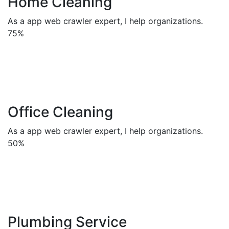
Home Cleaning
As a app web crawler expert, I help organizations.
75%
Office Cleaning
As a app web crawler expert, I help organizations.
50%
Plumbing Service