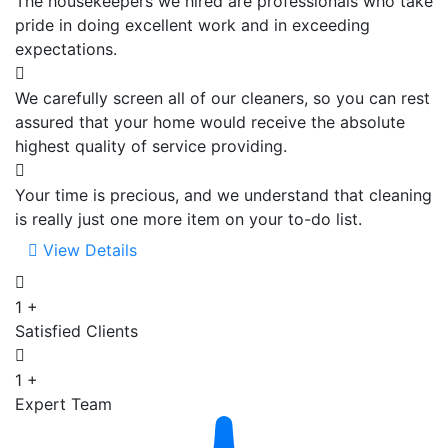
The housekeepers we hired are professionals who take
pride in doing excellent work and in exceeding
expectations.
We carefully screen all of our cleaners, so you can rest
assured that your home would receive the absolute
highest quality of service providing.
Your time is precious, and we understand that cleaning
is really just one more item on your to-do list.
View Details
1
+
Satisfied Clients
1
+
Expert Team