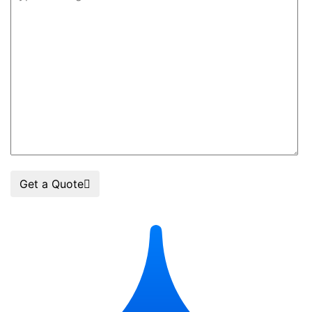
Get a Quote