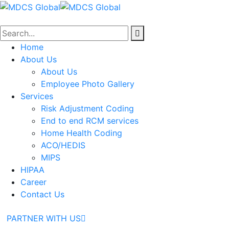
Home
About Us
About Us
Employee Photo Gallery
Services
Risk Adjustment Coding
End to end RCM services
Home Health Coding
ACO/HEDIS
MIPS
HIPAA
Career
Contact Us
PARTNER WITH US