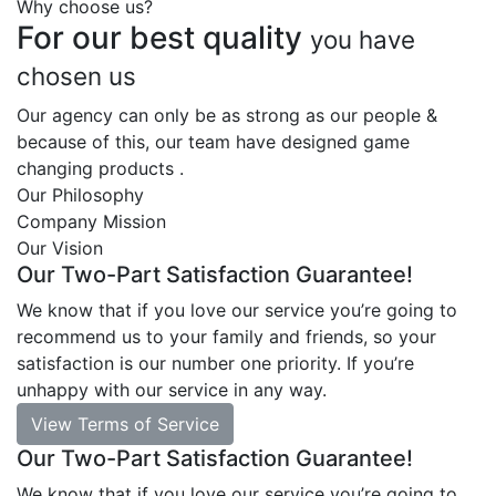
Why choose us?
For our best quality
you have
chosen us
Our agency can only be as strong as our people &
because of this, our team have designed game
changing products .
Our Philosophy
Company Mission
Our Vision
Our Two-Part Satisfaction Guarantee!
We know that if you love our service you’re going to
recommend us to your family and friends, so your
satisfaction is our number one priority. If you’re
unhappy with our service in any way.
View Terms of Service
Our Two-Part Satisfaction Guarantee!
We know that if you love our service you’re going to