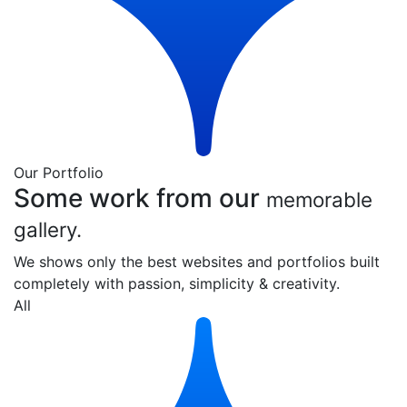
Our Portfolio
Some work from our
memorable
gallery.
We shows only the best websites and portfolios built
completely with passion, simplicity & creativity.
All