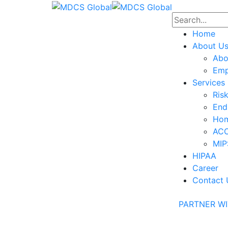
Home
About U
Abo
Emp
Services
Ris
End
Hom
ACO
MIP
HIPAA
Career
Contact 
PARTNER WI