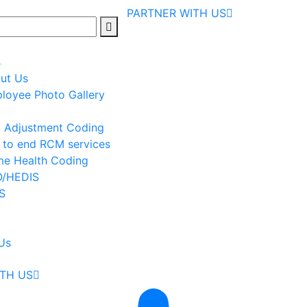
PARTNER WITH US
s
ut Us
loyee Photo Gallery
k Adjustment Coding
 to end RCM services
e Health Coding
/HEDIS
S
Us
TH US